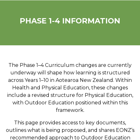
PHASE 1-4 INFORMATION
The Phase 1–4 Curriculum changes are currently
underway will shape how learning is structured
across Years 1–10 in Aotearoa New Zealand. Within
Health and Physical Education, these changes
include a revised structure for Physical Education,
with Outdoor Education positioned within this
framework.
This page provides access to key documents,
outlines what is being proposed, and shares EONZ’s
recommended approach to Outdoor Education