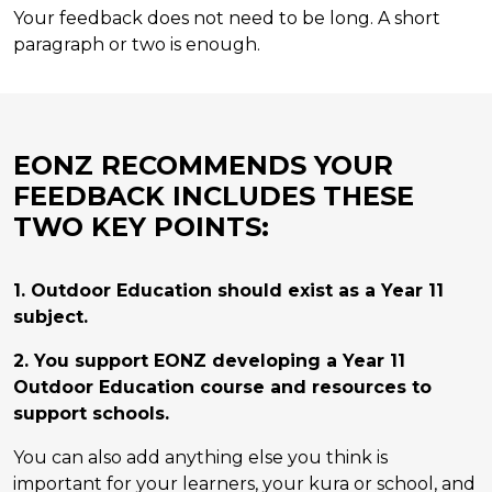
Your feedback does not need to be long. A short
paragraph or two is enough.
EONZ RECOMMENDS YOUR
FEEDBACK INCLUDES THESE
TWO KEY POINTS:
1. Outdoor Education should exist as a Year 11
subject.
2. You support EONZ developing a Year 11
Outdoor Education course and resources to
support schools.
You can also add anything else you think is
important for your learners, your kura or school, and