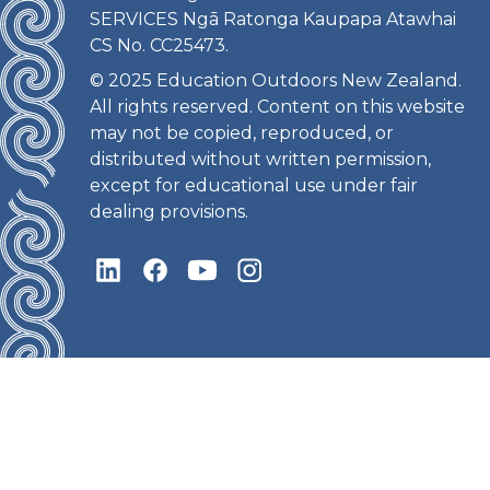
SERVICES Ngā Ratonga Kaupapa Atawhai
CS No. CC25473.
© 2025 Education Outdoors New Zealand.
All rights reserved. Content on this website
may not be copied, reproduced, or
distributed without written permission,
except for educational use under fair
dealing provisions.