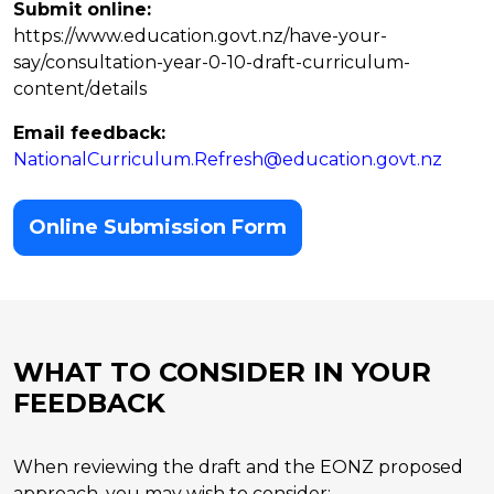
Submit online:
https://www.education.govt.nz/have-your-
say/consultation-year-0-10-draft-curriculum-
content/details
Email feedback:
NationalCurriculum.Refresh@education.govt.nz
Online Submission Form
WHAT TO CONSIDER IN YOUR
FEEDBACK
When reviewing the draft and the EONZ proposed
approach, you may wish to consider: