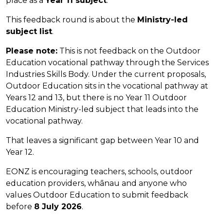
place as a
Year 11 subject
.
This feedback round is about the
Ministry-led
subject list
.
Please note:
This is not feedback on the Outdoor
Education vocational pathway through the Services
Industries Skills Body. Under the current proposals,
Outdoor Education sits in the vocational pathway at
Years 12 and 13, but there is no Year 11 Outdoor
Education Ministry-led subject that leads into the
vocational pathway.
That leaves a significant gap between Year 10 and
Year 12.
EONZ is encouraging teachers, schools, outdoor
education providers, whānau and anyone who
values Outdoor Education to submit feedback
before
8 July 2026
.