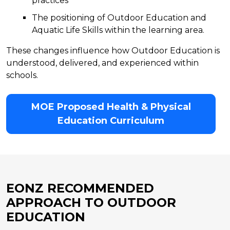
practices
The positioning of Outdoor Education and
Aquatic Life Skills within the learning area.
These changes influence how Outdoor Education is
understood, delivered, and experienced within
schools.
MOE Proposed Health & Physical
Education Curriculum
EONZ RECOMMENDED
APPROACH TO OUTDOOR
EDUCATION