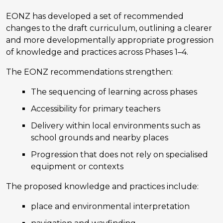
EONZ has developed a set of recommended
changes to the draft curriculum, outlining a clearer
and more developmentally appropriate progression
of knowledge and practices across Phases 1–4.
The EONZ recommendations strengthen:
The sequencing of learning across phases
Accessibility for primary teachers
Delivery within local environments such as
school grounds and nearby places
Progression that does not rely on specialised
equipment or contexts
The proposed knowledge and practices include:
place and environmental interpretation