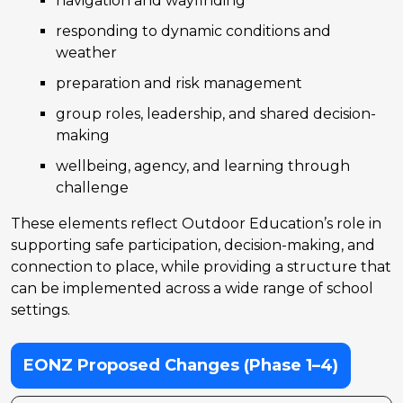
navigation and wayfinding
responding to dynamic conditions and
weather
preparation and risk management
group roles, leadership, and shared decision-
making
wellbeing, agency, and learning through
challenge
These elements reflect Outdoor Education’s role in
supporting safe participation, decision-making, and
connection to place, while providing a structure that
can be implemented across a wide range of school
settings.
EONZ Proposed Changes (Phase 1–4)