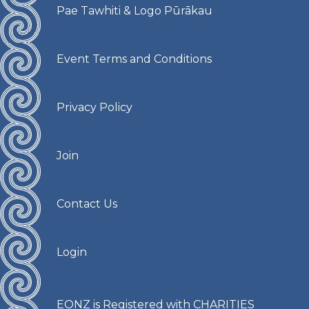
Pae Tawhiti & Logo Pūrākau
Event Terms and Conditions
Privacy Policy
Join
Contact Us
Login
EONZ is Registered with CHARITIES