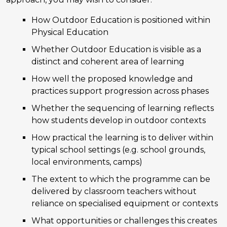
How Outdoor Education is positioned within
Physical Education
Whether Outdoor Education is visible as a
distinct and coherent area of learning
How well the proposed knowledge and
practices support progression across phases
Whether the sequencing of learning reflects
how students develop in outdoor contexts
How practical the learning is to deliver within
typical school settings (e.g. school grounds,
local environments, camps)
The extent to which the programme can be
delivered by classroom teachers without
reliance on specialised equipment or contexts
What opportunities or challenges this creates