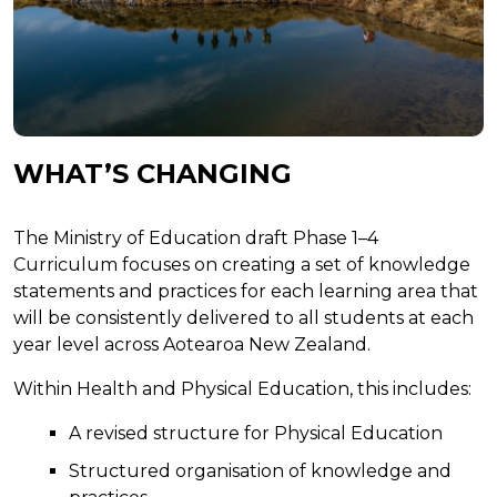
WHAT’S CHANGING
The Ministry of Education draft Phase 1–4
Curriculum focuses on creating a set of knowledge
statements and practices for each learning area that
will be consistently delivered to all students at each
year level across Aotearoa New Zealand.
Within Health and Physical Education, this includes:
A revised structure for Physical Education
Structured organisation of knowledge and