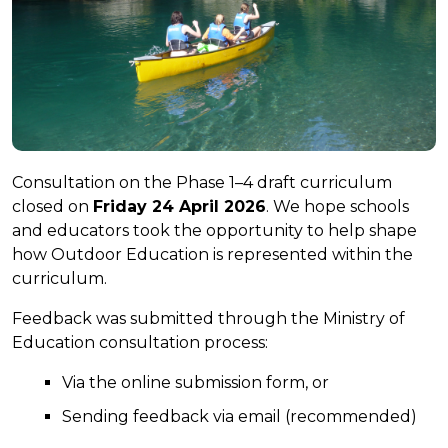
Consultation on the Phase 1–4 draft curriculum
closed on
Friday 24 April 2026
. We hope schools
and educators took the opportunity to help shape
how Outdoor Education is represented within the
curriculum.
Feedback was submitted through the Ministry of
Education consultation process:
Via the online submission form, or
Sending feedback via email (recommended)