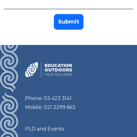
Submit
Phone: 03 423 3141
Mobile: 021 2299 663
PLD and Events