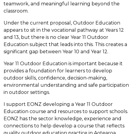
teamwork, and meaningful learning beyond the
classroom.
Under the current proposal, Outdoor Education
appears to sit in the vocational pathway at Years 12
and 13, but there is no clear Year 11 Outdoor
Education subject that leads into this. This creates a
significant gap between Year 10 and Year 12.
Year 11 Outdoor Education is important because it
provides a foundation for learners to develop
outdoor skills, confidence, decision-making,
environmental understanding and safe participation
in outdoor settings.
I support EONZ developing a Year 11 Outdoor
Education course and resources to support schools.
EONZ has the sector knowledge, experience and
connections to help develop a course that reflects
quality outdoor education practice in Aotearoa.