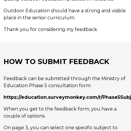
Outdoor Education should have a strong and visible
place in the senior curriculum.
Thank you for considering my feedback.
HOW TO SUBMIT FEEDBACK
Feedback can be submitted through the Ministry of
Education Phase 5 consultation form:
https://education.surveymonkey.com/r/Phase5Sub
When you get to the feedback form, you have a
couple of options.
On page 3, you can select one specific subject to