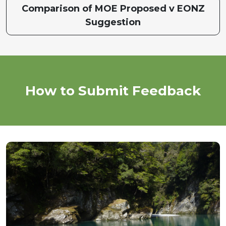
Comparison of MOE Proposed v EONZ
Suggestion
How to Submit Feedback