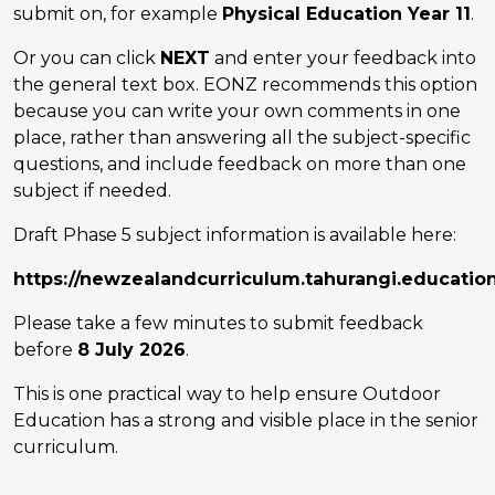
submit on, for example
Physical Education Year 11
.
Or you can click
NEXT
and enter your feedback into
the general text box. EONZ recommends this option
because you can write your own comments in one
place, rather than answering all the subject-specific
questions, and include feedback on more than one
subject if needed.
Draft Phase 5 subject information is available here:
https://newzealandcurriculum.tahurangi.educatio
Please take a few minutes to submit feedback
before
8 July 2026
.
This is one practical way to help ensure Outdoor
Education has a strong and visible place in the senior
curriculum.