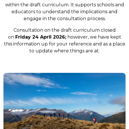
within the draft curriculum. It supports schools and
educators to understand the implications and
engage in the consultation process.
Consultation on the draft curriculum closed
on
Friday 24 April 2026;
however, we have kept
this information up for your reference and as a place
to update where things are at.