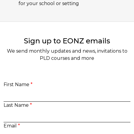
for your school or setting
Sign up to EONZ emails
We send monthly updates and news, invitations to
PLD courses and more
First Name
Last Name
Email