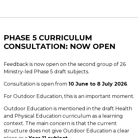
PHASE 5 CURRICULUM
CONSULTATION: NOW OPEN
Feedback is now open on the second group of 26
Ministry-led Phase 5 draft subjects.
Consultation is open from
10 June to 8 July 2026
.
For Outdoor Education, this is an important moment.
Outdoor Education is mentioned in the draft Health
and Physical Education curriculum as a learning
context. The main concern is that the current
structure does not give Outdoor Education a clear