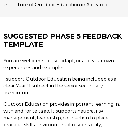
the future of Outdoor Education in Aotearoa.
SUGGESTED PHASE 5 FEEDBACK
TEMPLATE
You are welcome to use, adapt, or add your own
experiences and examples:
I support Outdoor Education being included as a
clear Year 11 subject in the senior secondary
curriculum.
Outdoor Education provides important learning in,
with and for te taiao. It supports hauora, risk
management, leadership, connection to place,
practical skills, environmental responsibility,