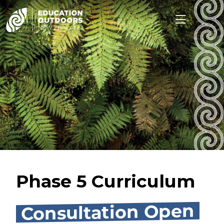
Phase 5 Curriculum
Consultation Open