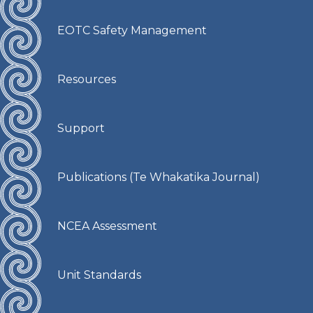
EOTC Safety Management
Resources
Support
Publications (Te Whakatika Journal)
NCEA Assessment
Unit Standards