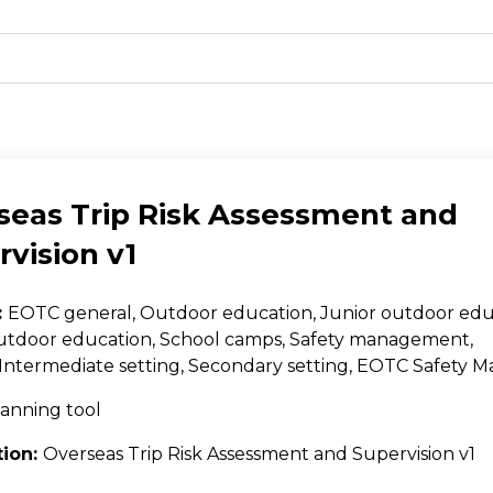
seas Trip Risk Assessment and
vision v1
:
EOTC general, Outdoor education, Junior outdoor edu
utdoor education, School camps, Safety management,
Intermediate setting, Secondary setting, EOTC Safety
anning tool
tion:
Overseas Trip Risk Assessment and Supervision v1