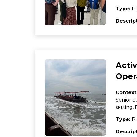
Type:
Pl
Descrip
Activ
Oper
Context
Senior o
setting
Type:
Pl
Descrip