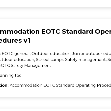
mmodation EOTC Standard Oper
edures v1
:
EOTC general, Outdoor education, Junior outdoor edu
utdoor education, School camps, Safety management, 
, EOTC Safety Management
anning tool
tion:
Accommodation EOTC Standard Operating Proced