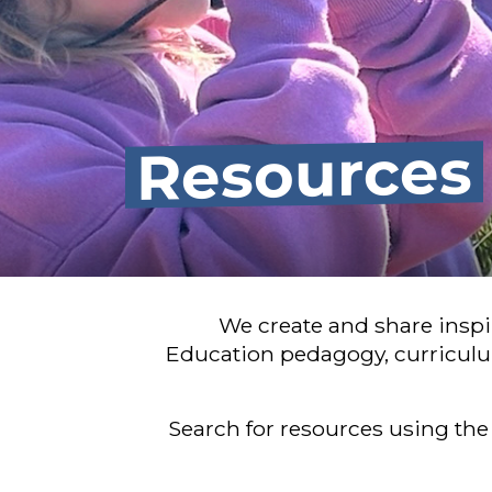
Resources
We create and share insp
Education pedagogy, curriculu
Search for resources using the 