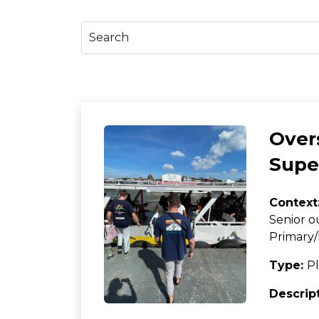
Over
Super
Context
Senior o
Primary/
Type:
Pl
Descrip