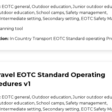
:
EOTC general, Outdoor education, Junior outdoor edu
utdoor education, School camps, Safety management,
Intermediate setting, Secondary setting, EOTC Safety
anning tool
tion:
In Country Transport EOTC Standard operating Pr
Travel EOTC Standard Operating
edures v1
:
EOTC general, Outdoor education, Junior outdoor edu
utdoor education, School camps, Safety management,
Intermediate setting, Secondary setting, EOTC Safety