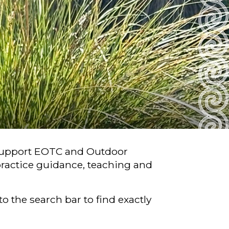
 support EOTC and Outdoor
ractice guidance, teaching and
o the search bar to find exactly