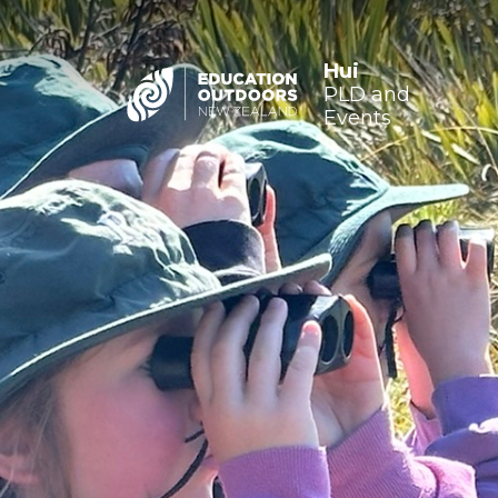
Hui
PLD and
Events