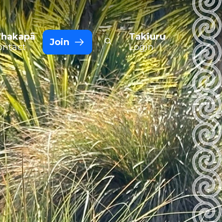
hakapā
Takiuru
Join
ontact
Login