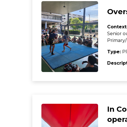
Overs
Context
Senior o
Primary/
Type:
Pl
Descrip
In C
oper