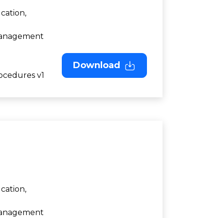
cation,
 Management
Download
ocedures v1
cation,
 Management