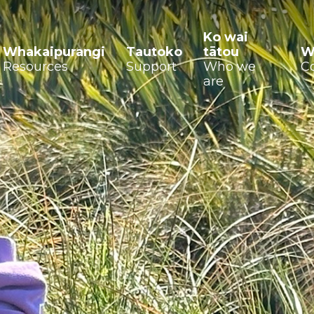
Ko wai
Whakaipurangi
Tautoko
tātou
W
Resources
Support
Who we
C
are