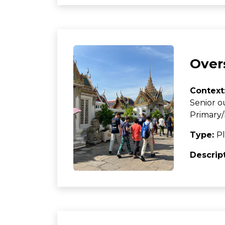
Over
Context
Senior o
Primary/
Type:
Pl
Descrip