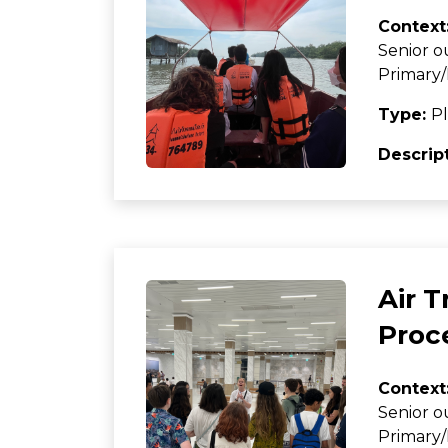
Context
Senior o
Primary/
Type:
Pl
Descrip
Air 
Proc
Context
Senior o
Primary/