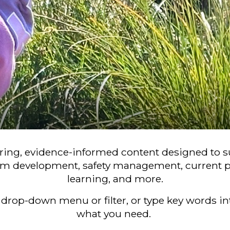
iring, evidence-informed content designed to
m development, safety management, current p
learning, and more.
drop-down menu or filter, or type key words int
what you need.