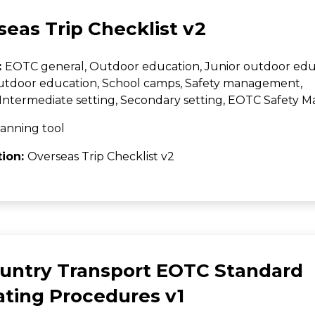
eas Trip Checklist v2
:
EOTC general, Outdoor education, Junior outdoor edu
utdoor education, School camps, Safety management,
Intermediate setting, Secondary setting, EOTC Safety
anning tool
tion:
Overseas Trip Checklist v2
ountry Transport EOTC Standard
ating Procedures v1