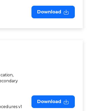
Download
cation,
Secondary
Download
ocedures v1