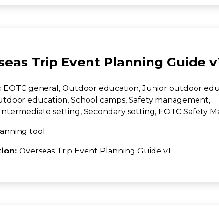
seas Trip Event Planning Guide v
:
EOTC general, Outdoor education, Junior outdoor edu
utdoor education, School camps, Safety management,
Intermediate setting, Secondary setting, EOTC Safety
anning tool
tion:
Overseas Trip Event Planning Guide v1