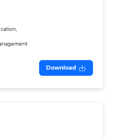
cation,
 Management
Download