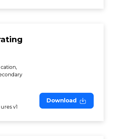
ating
cation,
Secondary
Download
ures v1