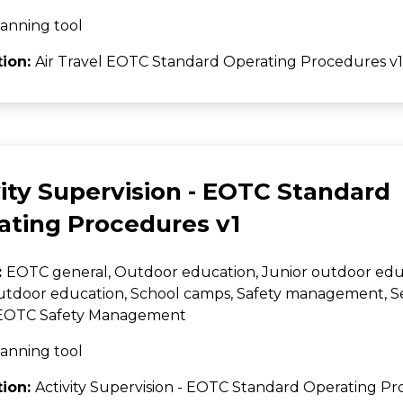
anning tool
tion:
Air Travel EOTC Standard Operating Procedures v1
ity Supervision - EOTC Standard
ating Procedures v1
:
EOTC general, Outdoor education, Junior outdoor edu
utdoor education, School camps, Safety management, 
, EOTC Safety Management
anning tool
tion:
Activity Supervision - EOTC Standard Operating Pr