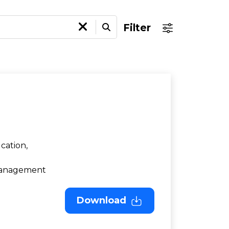
Filter
cation,
 Management
Download