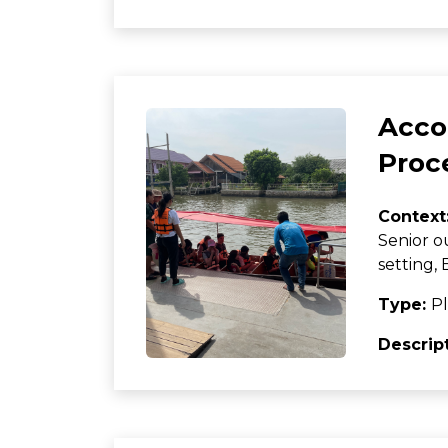
Acco
Proc
Context
Senior o
setting
Type:
Pl
Descrip