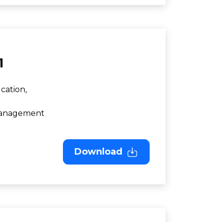
1
cation,
 Management
Download