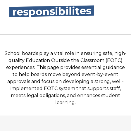
responsibilites
School boards play a vital role in ensuring safe, high-
quality Education Outside the Classroom (EOTC)
experiences. This page provides essential guidance
to help boards move beyond event-by-event
approvals and focus on developing a strong, well-
implemented EOTC system that supports staff,
meets legal obligations, and enhances student
learning.