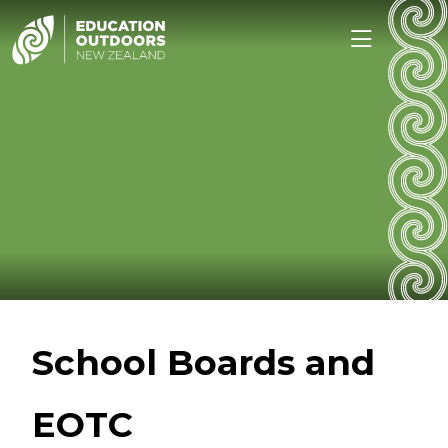
School Boards and
EOTC