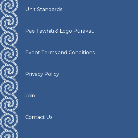
Unit Standards
Pae Tawhiti & Logo Pūrākau
Event Terms and Conditions
Privacy Policy
Join
Contact Us