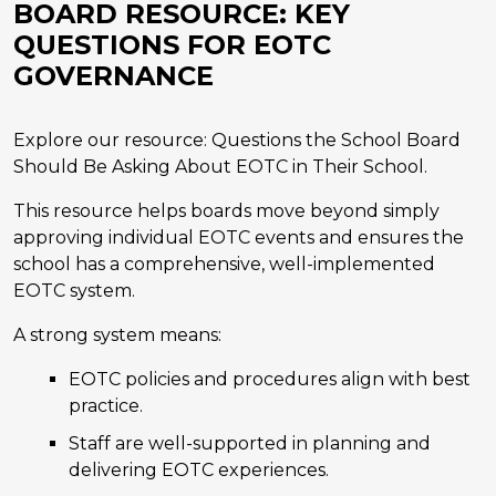
BOARD RESOURCE: KEY
QUESTIONS FOR EOTC
GOVERNANCE
Explore our resource: Questions the School Board
Should Be Asking About EOTC in Their School.
This resource helps boards move beyond simply
approving individual EOTC events and ensures the
school has a comprehensive, well-implemented
EOTC system.
A strong system means:
EOTC policies and procedures align with best
practice.
Staff are well-supported in planning and
delivering EOTC experiences.