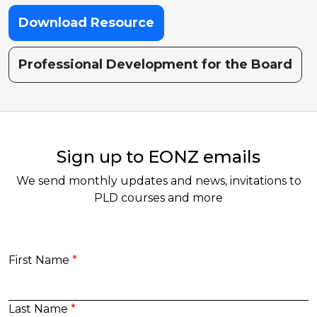
Download Resource
Professional Development for the Board
Sign up to EONZ emails
We send monthly updates and news, invitations to
PLD courses and more
First Name
Last Name