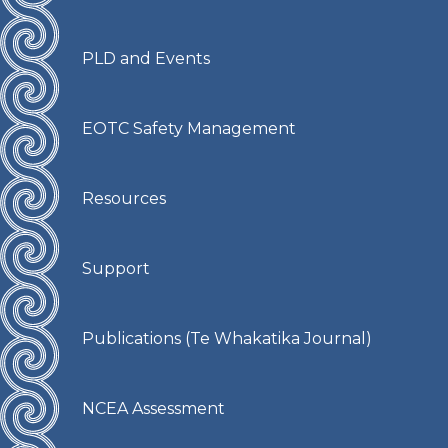
PLD and Events
EOTC Safety Management
Resources
Support
Publications (Te Whakatika Journal)
NCEA Assessment