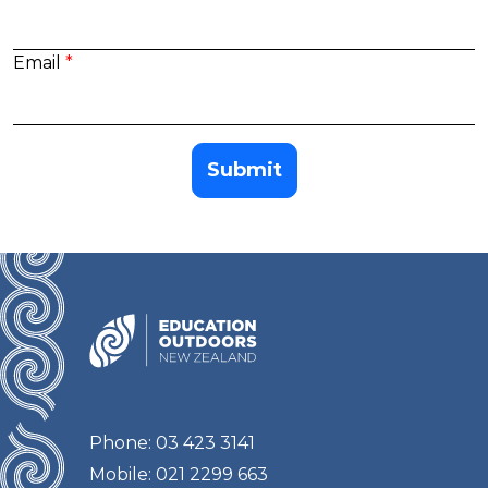
Email
Submit
Phone: 03 423 3141
Mobile: 021 2299 663