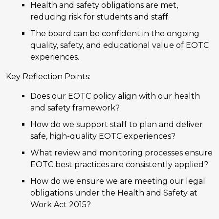
Health and safety obligations are met,
reducing risk for students and staff.
The board can be confident in the ongoing
quality, safety, and educational value of EOTC
experiences.
Key Reflection Points:
Does our EOTC policy align with our health
and safety framework?
How do we support staff to plan and deliver
safe, high-quality EOTC experiences?
What review and monitoring processes ensure
EOTC best practices are consistently applied?
How do we ensure we are meeting our legal
obligations under the Health and Safety at
Work Act 2015?