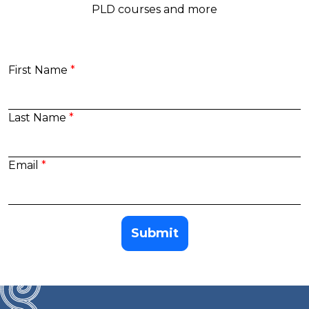
PLD courses and more
First Name
Last Name
Email
Submit