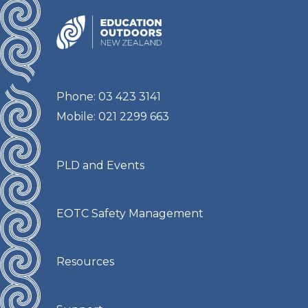
Phone: 03 423 3141
Mobile: 021 2299 663
PLD and Events
EOTC Safety Management
Resources