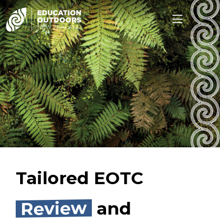
Tailored EOTC
Review
and