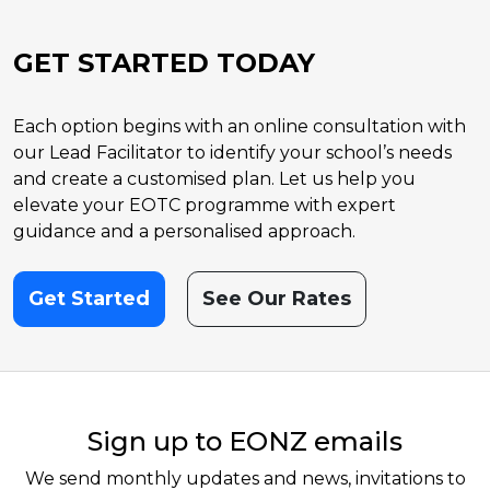
GET STARTED TODAY
Each option begins with an online consultation with
our Lead Facilitator to identify your school’s needs
and create a customised plan. Let us help you
elevate your EOTC programme with expert
guidance and a personalised approach.
Get Started
See Our Rates
Sign up to EONZ emails
We send monthly updates and news, invitations to