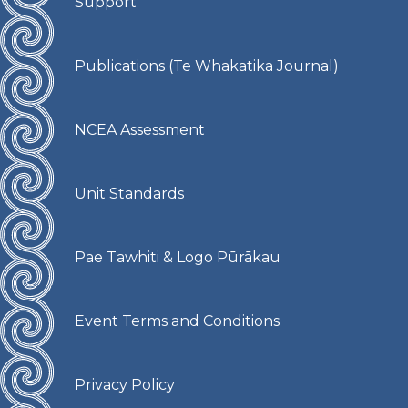
Support
Publications (Te Whakatika Journal)
NCEA Assessment
Unit Standards
Pae Tawhiti & Logo Pūrākau
Event Terms and Conditions
Privacy Policy