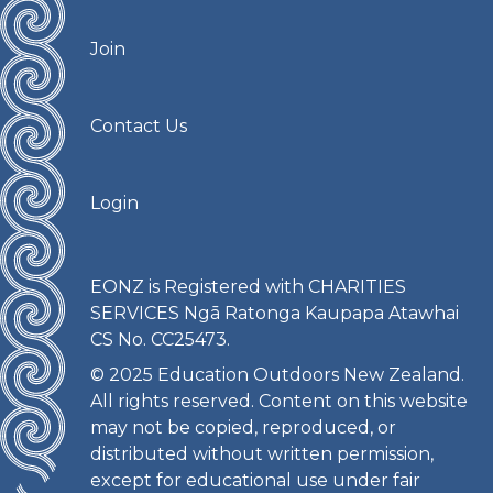
Join
Contact Us
Login
EONZ is Registered with CHARITIES
SERVICES Ngā Ratonga Kaupapa Atawhai
CS No. CC25473.
© 2025 Education Outdoors New Zealand.
All rights reserved. Content on this website
may not be copied, reproduced, or
distributed without written permission,
except for educational use under fair