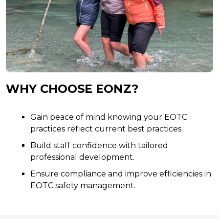
WHY CHOOSE EONZ?
Gain peace of mind knowing your EOTC
practices reflect current best practices.
Build staff confidence with tailored
professional development.
Ensure compliance and improve efficiencies in
EOTC safety management.