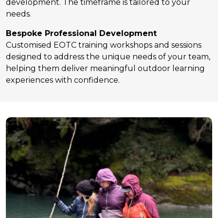
development. The timeframe is tailored to your
needs.
Bespoke Professional Development
Customised EOTC training workshops and sessions
designed to address the unique needs of your team,
helping them deliver meaningful outdoor learning
experiences with confidence.