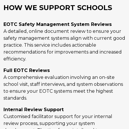
HOW WE SUPPORT SCHOOLS
EOTC Safety Management System Reviews
A detailed, online document review to ensure your
safety management systems align with current good
practice. This service includes actionable
recommendations for improvements and increased
efficiency.
Full EOTC Reviews
A comprehensive evaluation involving an on-site
school visit, staff interviews, and system observations
to ensure your EOTC systems meet the highest
standards.
Internal Review Support
Customised facilitator support for your internal
review process, supporting your system