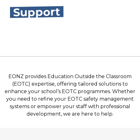
Support
EONZ provides Education Outside the Classroom
(EOTC) expertise, offering tailored solutions to
enhance your school’s EOTC programmes. Whether
you need to refine your EOTC safety management
systems or empower your staff with professional
development, we are here to help.