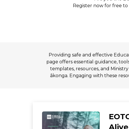
Register now for free to
Providing safe and effective Educ
page offers essential guidance, tool
templates, resources, and Ministry
ākonga. Engaging with these resou
EOTC
Alive