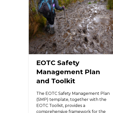
EOTC Safety
Management Plan
and Toolkit
The EOTC Safety Management Plan
(SMP) template, together with the
EOTC Toolkit, provides a
comprehensive framework for the