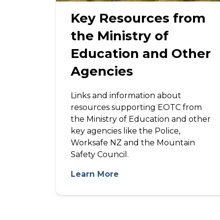
Key Resources from
the Ministry of
Education and Other
Agencies
Links and information about
resources supporting EOTC from
the Ministry of Education and other
key agencies like the Police,
Worksafe NZ and the Mountain
Safety Council.
Learn More