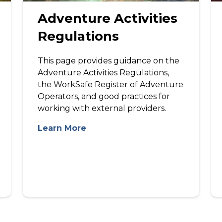
Adventure Activities
Regulations
This page provides guidance on the
Adventure Activities Regulations,
the WorkSafe Register of Adventure
Operators, and good practices for
working with external providers.
Learn More