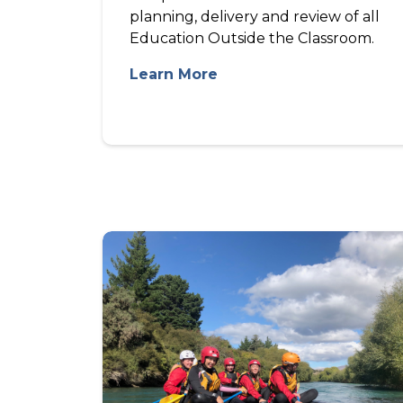
planning, delivery and review of all
Education Outside the Classroom.
Learn More