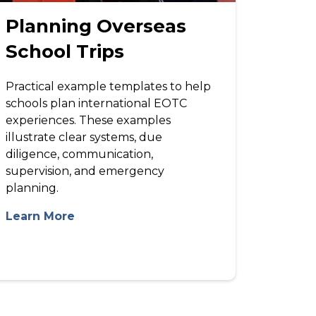
Planning Overseas
School Trips
Practical example templates to help
schools plan international EOTC
experiences. These examples
illustrate clear systems, due
diligence, communication,
supervision, and emergency
planning.
Learn More