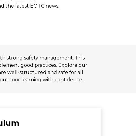
and the latest EOTC news.
ith strong safety management. This
implement good practices. Explore our
re well-structured and safe for all
 outdoor learning with confidence.
culum