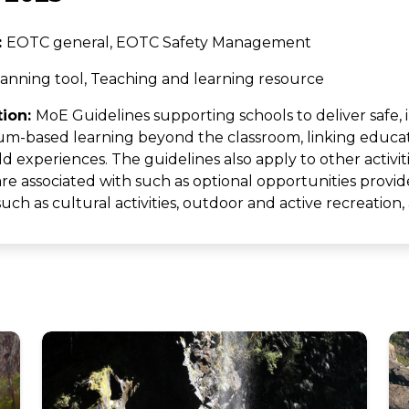
:
EOTC general, EOTC Safety Management
anning tool, Teaching and learning resource
tion:
MoE Guidelines supporting schools to deliver safe, i
um-based learning beyond the classroom, linking educat
d experiences. The guidelines also apply to other activit
are associated with such as optional opportunities provid
ch as cultural activities, outdoor and active recreation,