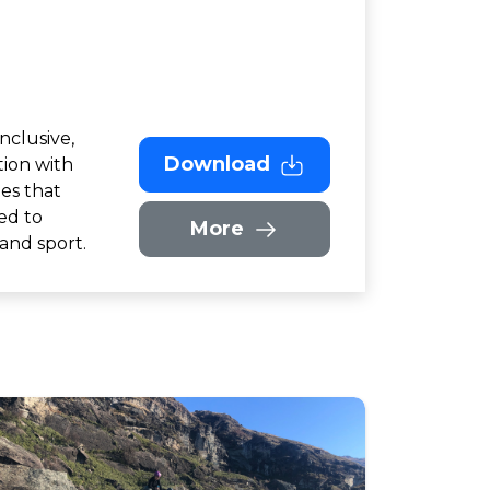
nclusive,
Download
ion with
ies that
ed to
More
 and sport.