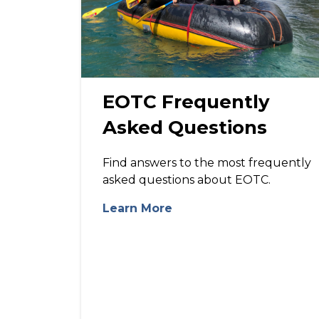
EOTC Frequently
Asked Questions
Find answers to the most frequently
asked questions about EOTC.
Learn More