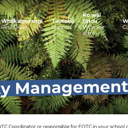
Ko wai
Whakaipurangi
Tautoko
tātou
W
Resources
Support
Who we
C
are
ty Managemen
TC Coordinator or responsible for EOTC in your school o