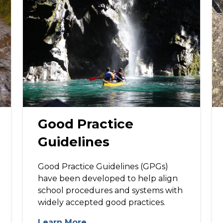
Good Practice
Guidelines
Good Practice Guidelines (GPGs)
have been developed to help align
school procedures and systems with
widely accepted good practices.
Learn More