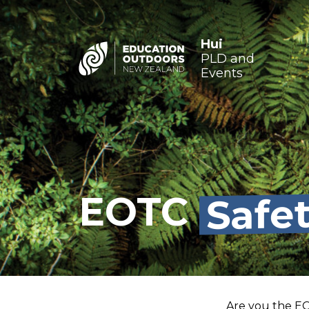
Hui
PLD and
Events
Safe
EOTC
Are you the EO