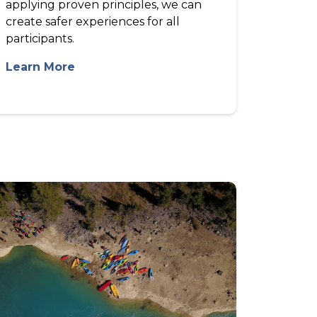
applying proven principles, we can
create safer experiences for all
participants.
Learn More