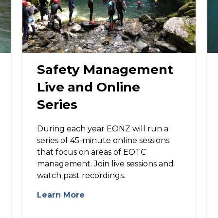
Safety Management
Live and Online
Series
During each year EONZ will run a
series of 45-minute online sessions
that focus on areas of EOTC
management. Join live sessions and
watch past recordings.
Learn More