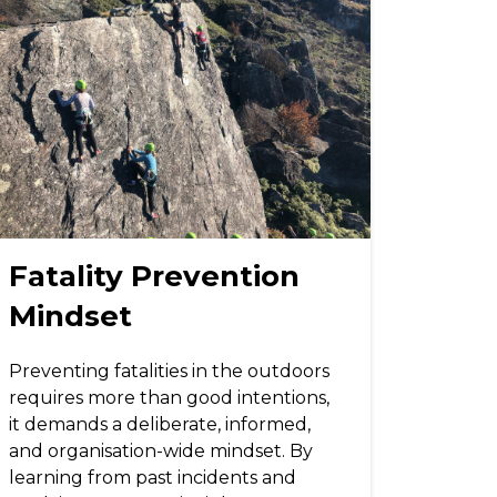
Fatality Prevention
Mindset
Preventing fatalities in the outdoors
requires more than good intentions,
it demands a deliberate, informed,
and organisation-wide mindset. By
learning from past incidents and