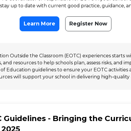
 stay up to date with current good practice, guidance, 
Learn More
Register Now
ation Outside the Classroom (EOTC) experiences starts w
s, and resources to help schools plan, assess risks, and 
 of Education guidelines to ensure your EOTC activities a
rces will support your school in delivering high-quality
 Guidelines - Bringing the Curri
 2025