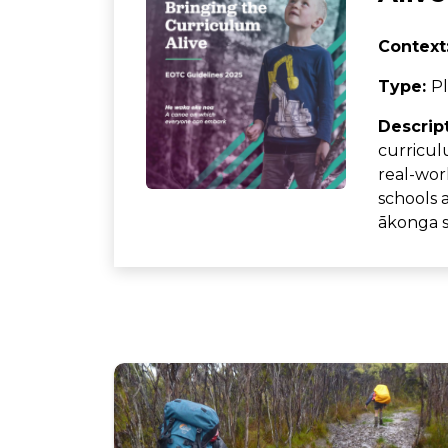
Context
Type:
Pl
Descrip
curricul
real-worl
schools 
ākonga su