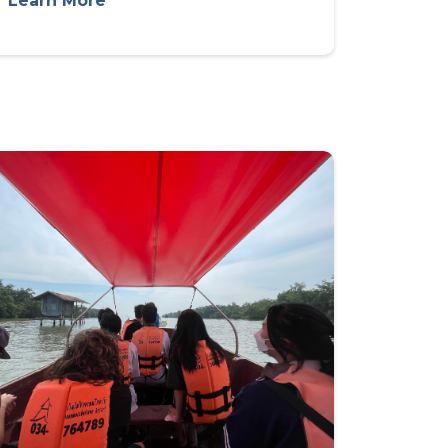
Learn More