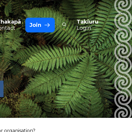
hakapā
Takiuru
Join
ontact
Login
t
r organisation?