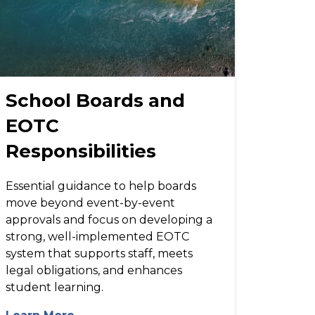
School Boards and
EOTC
Responsibilities
Essential guidance to help boards
move beyond event-by-event
approvals and focus on developing a
strong, well-implemented EOTC
system that supports staff, meets
legal obligations, and enhances
student learning.